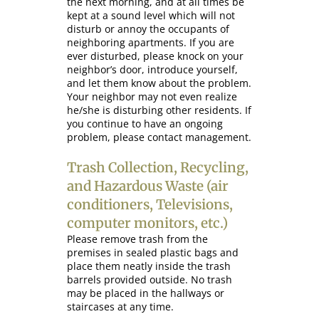
the next morning, and at all times be
kept at a sound level which will not
disturb or annoy the occupants of
neighboring apartments. If you are
ever disturbed, please knock on your
neighbor’s door, introduce yourself,
and let them know about the problem.
Your neighbor may not even realize
he/she is disturbing other residents. If
you continue to have an ongoing
problem, please contact management.
Trash Collection, Recycling,
and Hazardous Waste (air
conditioners, Televisions,
computer monitors, etc.)
Please remove trash from the
premises in sealed plastic bags and
place them neatly inside the trash
barrels provided outside. No trash
may be placed in the hallways or
staircases at any time.