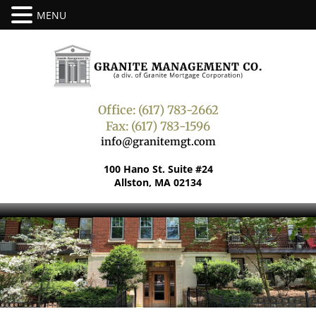
Office: (617) 783-2662
Fax: (617) 783-1596
info@granitemgt.com
100 Hano St. Suite #24
Allston, MA 02134