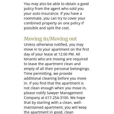
You may also be able to obtain a good
policy from the agent who sold you
your auto insurance. If you have a
roommate, you can try to cover your
combined property on one policy if
possible and split the cost.
Moving in/Moving out
Unless otherwise notified, you may
move in to your apartment on the first
day of your lease at 12:00 PM. All
tenants who are moving are required
to leave the apartment clean and
empty of all their personal belongings.
Time permitting, we provide
additional cleaning before you move
in. If you find that the apartment is
not clean enough when you move in,
please notify Sawyer Management
Company at 617-254-3100. We hope
that by starting with a clean, well-
maintained apartment, you will keep
the apartment in good, clean