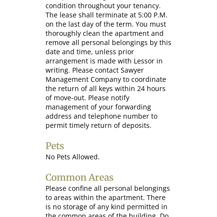
condition throughout your tenancy.
The lease shall terminate at 5:00 P.M.
on the last day of the term. You must
thoroughly clean the apartment and
remove all personal belongings by this
date and time, unless prior
arrangement is made with Lessor in
writing. Please contact Sawyer
Management Company to coordinate
the return of all keys within 24 hours
of move-out. Please notify
management of your forwarding
address and telephone number to
permit timely return of deposits.
Pets
No Pets Allowed.
Common Areas
Please confine all personal belongings
to areas within the apartment. There
is no storage of any kind permitted in
the common areas of the building. Do