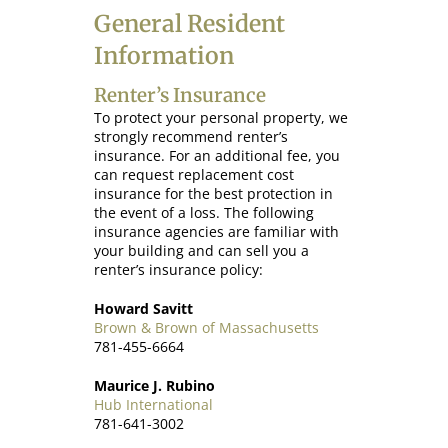
General Resident
Information
Renter’s Insurance
To protect your personal property, we
strongly recommend renter’s
insurance. For an additional fee, you
can request replacement cost
insurance for the best protection in
the event of a loss. The following
insurance agencies are familiar with
your building and can sell you a
renter’s insurance policy:
Howard Savitt
Brown & Brown of Massachusetts
781-455-6664
Maurice J. Rubino
Hub International
781-641-3002