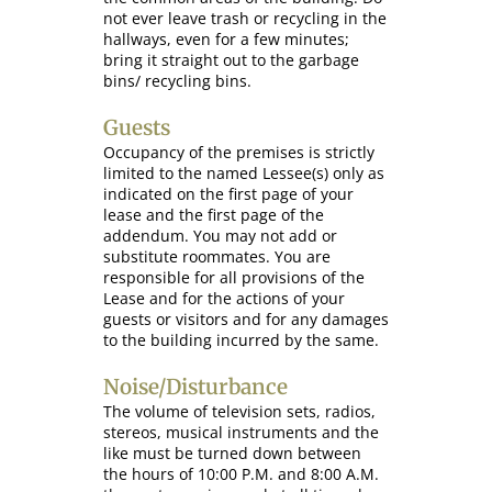
not ever leave trash or recycling in the
hallways, even for a few minutes;
bring it straight out to the garbage
bins/ recycling bins.
Guests
Occupancy of the premises is strictly
limited to the named Lessee(s) only as
indicated on the first page of your
lease and the first page of the
addendum. You may not add or
substitute roommates. You are
responsible for all provisions of the
Lease and for the actions of your
guests or visitors and for any damages
to the building incurred by the same.
Noise/Disturbance
The volume of television sets, radios,
stereos, musical instruments and the
like must be turned down between
the hours of 10:00 P.M. and 8:00 A.M.