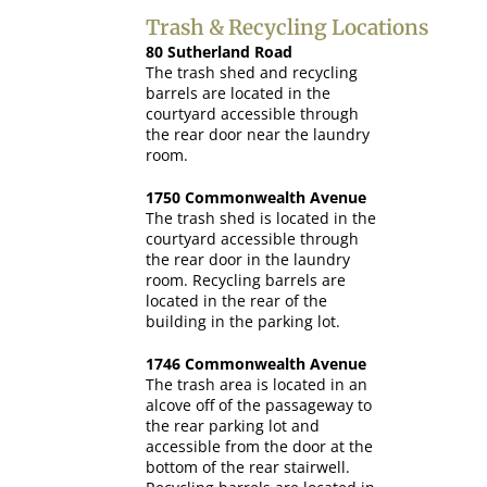
Trash & Recycling Locations
80 Sutherland Road
The trash shed and recycling
barrels are located in the
courtyard accessible through
the rear door near the laundry
room.
1750 Commonwealth Avenue
The trash shed is located in the
courtyard accessible through
the rear door in the laundry
room. Recycling barrels are
located in the rear of the
building in the parking lot.
1746 Commonwealth Avenue
The trash area is located in an
alcove off of the passageway to
the rear parking lot and
accessible from the door at the
bottom of the rear stairwell.