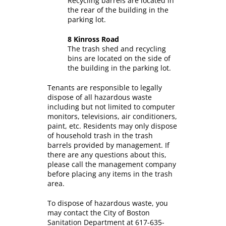
Recycling barrels are located in
the rear of the building in the
parking lot.
8 Kinross Road
The trash shed and recycling
bins are located on the side of
the building in the parking lot.
Tenants are responsible to legally
dispose of all hazardous waste
including but not limited to computer
monitors, televisions, air conditioners,
paint, etc. Residents may only dispose
of household trash in the trash
barrels provided by management. If
there are any questions about this,
please call the management company
before placing any items in the trash
area.
To dispose of hazardous waste, you
may contact the City of Boston
Sanitation Department at 617-635-