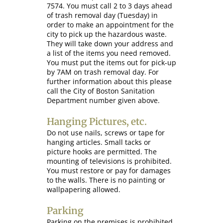
7574. You must call 2 to 3 days ahead
of trash removal day (Tuesday) in
order to make an appointment for the
city to pick up the hazardous waste.
They will take down your address and
a list of the items you need removed.
You must put the items out for pick-up
by 7AM on trash removal day. For
further information about this please
call the City of Boston Sanitation
Department number given above.
Hanging Pictures, etc.
Do not use nails, screws or tape for
hanging articles. Small tacks or
picture hooks are permitted. The
mounting of televisions is prohibited.
You must restore or pay for damages
to the walls. There is no painting or
wallpapering allowed.
Parking
Parking on the premises is prohibited