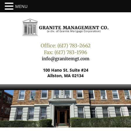
Office: (617) 783-2662
Fax: (617) 783-1596
info@granitemgt.com
100 Hano St. Suite #24
Allston, MA 02134