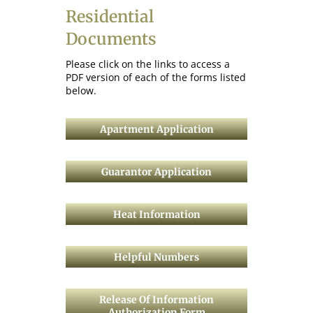
Residential
Documents
Please click on the links to access a
PDF version of each of the forms listed
below.
Apartment Application
Guarantor Application
Heat Information
Helpful Numbers
Release Of Information
Authorization Form