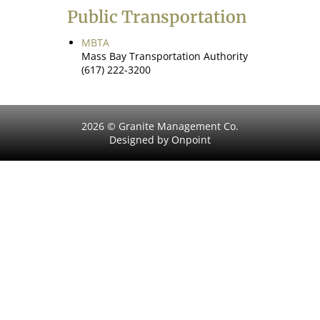
Public Transportation
MBTA
Mass Bay Transportation Authority
(617) 222-3200
2026 © Granite Management Co.
Designed by Onpoint