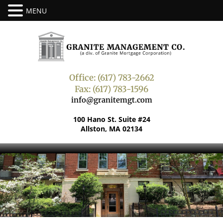
Office: (617) 783-2662
Fax: (617) 783-1596
info@granitemgt.com
100 Hano St. Suite #24
Allston, MA 02134